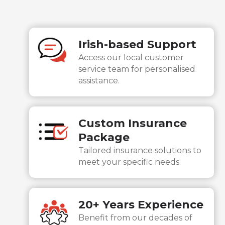
Irish-based Support
Access our local customer
service team for personalised
assistance.
Custom Insurance
Package
Tailored insurance solutions to
meet your specific needs.
20+ Years Experience
Consent
Details
About
Benefit from our decades of