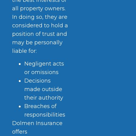
all property owners.
In doing so, they are
considered to hold a
position of trust and
may be personally
liable for:
Negligent acts
or omissions
Decisions
made outside
their authority
Breaches of
responsibilities
Dolmen Insurance
offers