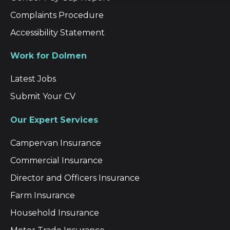
Complaints Procedure
Accessibility Statement
Work for Dolmen
Latest Jobs
Submit Your CV
Our Expert Services
Campervan Insurance
Commercial Insurance
Director and Officers Insurance
Farm Insurance
Household Insurance