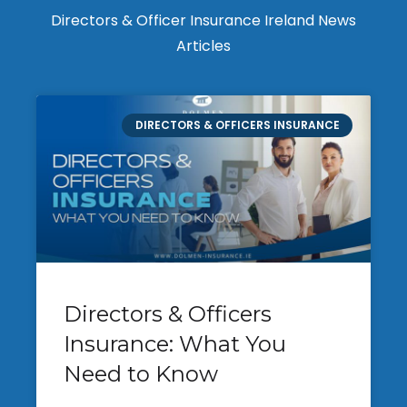
Directors & Officer Insurance Ireland News
Articles
DIRECTORS & OFFICERS INSURANCE
Directors & Officers
Insurance: What You
Need to Know