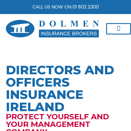
CALL US NOW ON 01 802 2300
DIRECTORS AND
OFFICERS
INSURANCE
IRELAND
PROTECT YOURSELF AND
YOUR MANAGEMENT