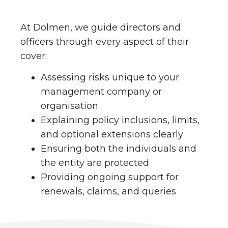
At Dolmen, we guide directors and
officers through every aspect of their
cover:
Assessing risks unique to your
management company or
organisation
Explaining policy inclusions, limits,
and optional extensions clearly
Ensuring both the individuals and
the entity are protected
Providing ongoing support for
renewals, claims, and queries