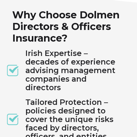
Why Choose Dolmen
Directors & Officers
Insurance?
Irish Expertise –
decades of experience
advising management
companies and
directors
Tailored Protection –
policies designed to
cover the unique risks
faced by directors,
officers, and entities