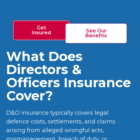
Get
See Our
Insured
Benefits
What Does
Directors &
Officers Insurance
Cover?
D&O insurance typically covers legal
defence costs, settlements, and claims
arising from alleged wrongful acts,
mismanagement, breach of duty, or