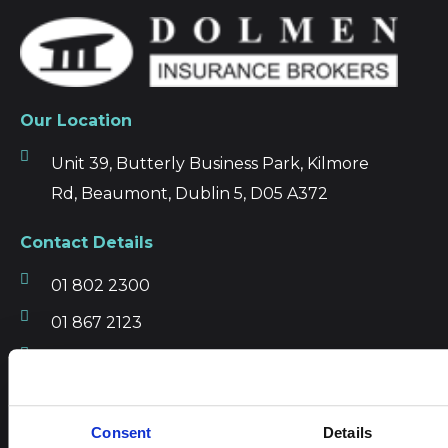
Our Location
Unit 39, Butterly Business Park, Kilmore
Rd, Beaumont, Dublin 5, D05 A372
Contact Details
01 802 2300
01 867 2123
info@dibl.ie
Get driving directions