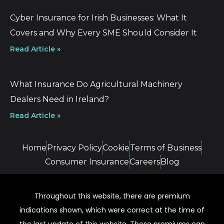
Cyber Insurance for Irish Businesses: What It
Covers and Why Every SME Should Consider It
Read Article »
What Insurance Do Agricultural Machinery
Dealers Need in Ireland?
Read Article »
Home
Privacy Policy
Cookie
Terms of Business
Consumer Insurance
Careers
Blog
Throughout this website, there are premium
indications shown, which were correct at the time of
the last update of this website. These premiums can