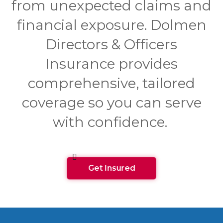
from unexpected claims and
financial exposure. Dolmen
Directors & Officers
Insurance provides
comprehensive, tailored
coverage so you can serve
with confidence.
Get Insured