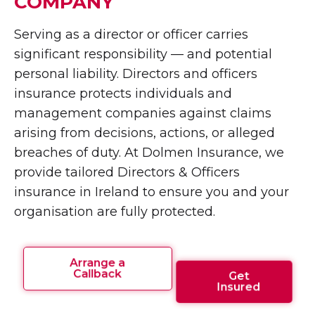
COMPANY
Serving as a director or officer carries
significant responsibility — and potential
personal liability. Directors and officers
insurance protects individuals and
management companies against claims
arising from decisions, actions, or alleged
breaches of duty. At Dolmen Insurance, we
provide tailored Directors & Officers
insurance in Ireland to ensure you and your
organisation are fully protected.
Arrange a
Callback
Get
Insured