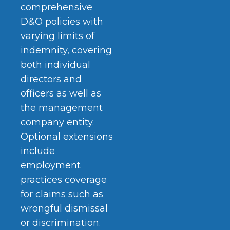
comprehensive
D&O policies with
varying limits of
indemnity, covering
both individual
directors and
officers as well as
the management
company entity.
Optional extensions
include
employment
practices coverage
for claims such as
wrongful dismissal
or discrimination.