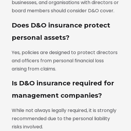
businesses, and organisations with directors or
board members should consider D&O cover.
Does D&O insurance protect
personal assets?
Yes, policies are designed to protect directors
and officers from personal financial loss
arising from claims.
Is D&O insurance required for
management companies?
While not always legally required, it is strongly
recommended due to the personal liability
risks involved.