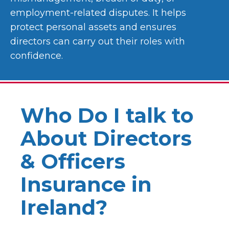
employment-related disputes. It helps
protect personal assets and ensures
directors can carry out their roles with
confidence.
Who Do I talk to
About Directors
& Officers
Insurance in
Ireland?