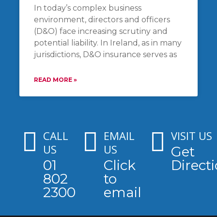
In today’s complex business
environment, directors and officers
(D&O) face increasing scrutiny and
potential liability. In Ireland, as in many
jurisdictions, D&O insurance serves as
READ MORE »
CALL
EMAIL
VISIT US
US
US
Get
01
Click
Direct
802
to
2300
email