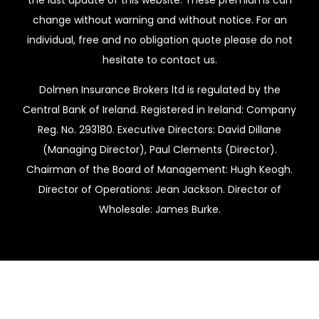
change without warning and without notice. For an
individual, free and no obligation quote please do not
hesitate to contact us.
Dolmen Insurance Brokers ltd is regulated by the
Central Bank of Ireland. Registered in Ireland: Company
Reg. No. 293180. Executive Directors: David Dillane
(Managing Director), Paul Clements (Director).
Chairman of the Board of Management: Hugh Keogh.
Director of Operations: Jean Jackson. Director of
Wholesale: James Burke.