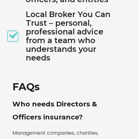
Local Broker You Can
Trust – personal,
professional advice
from a team who
understands your
needs
FAQs
Who needs Directors &
Officers insurance?
Management companies, charities,