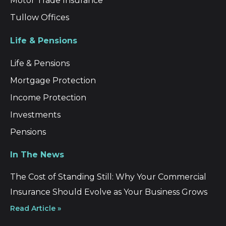
Motor Trade Insurance
Tullow Offices
Life & Pensions
Life & Pensions
Mortgage Protection
Income Protection
Investments
Pensions
In The News
The Cost of Standing Still: Why Your Commercial
Insurance Should Evolve as Your Business Grows
Read Article »