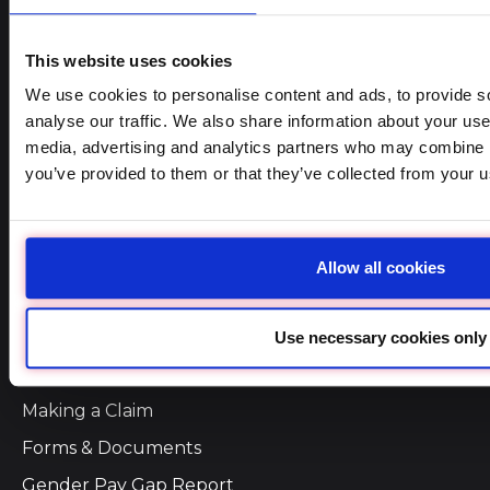
Online Quotes
Retrieve a Quote
Self Service
Company Links
Why Dolmen Insurance
Our Services
Remuneration and Fees
Terms of Business
Making a Claim
Forms & Documents
Gender Pay Gap Report