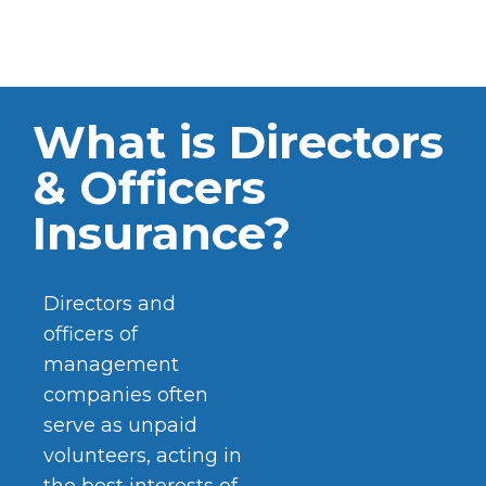
What is Directors
& Officers
Insurance?
Directors and
officers of
management
companies often
serve as unpaid
volunteers, acting in
the best interests of