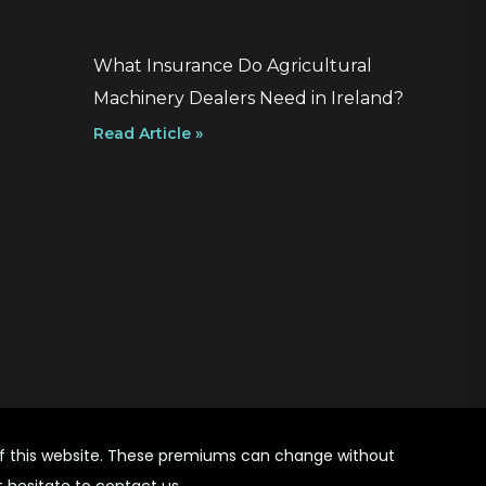
What Insurance Do Agricultural
Machinery Dealers Need in Ireland?
Read Article »
 of this website. These premiums can change without
t hesitate to contact us.