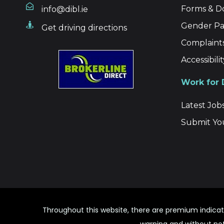
Forms & 
info@dibl.ie
Gender Pa
Get driving directions
Complaint
Accessibil
Work for
Latest Job
Submit Yo
Throughout this website, there are premium indicat
warning and without noti