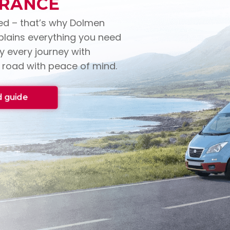
URANCE
ed – that’s why Dolmen
xplains everything you need
 every journey with
 road with peace of mind.
 guide