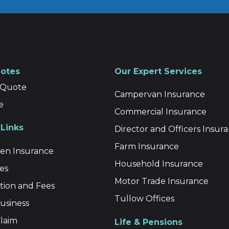
uotes
Our Expert Services
a Quote
Campervan Insurance
e
Commercial Insurance
Links
Director and Officers Insur
Farm Insurance
n Insurance
Household Insurance
es
Motor Trade Insurance
ion and Fees
Tullow Offices
usiness
laim
Life & Pensions