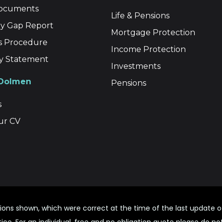
Documents
Life & Pensions
y Gap Report
Mortgage Protection
s Procedure
Income Protection
ity Statement
Investments
 Dolmen
Pensions
s
ur CV
ions shown, which were correct at the time of the last update
ce. For an individual, free and no obligation quote please do no