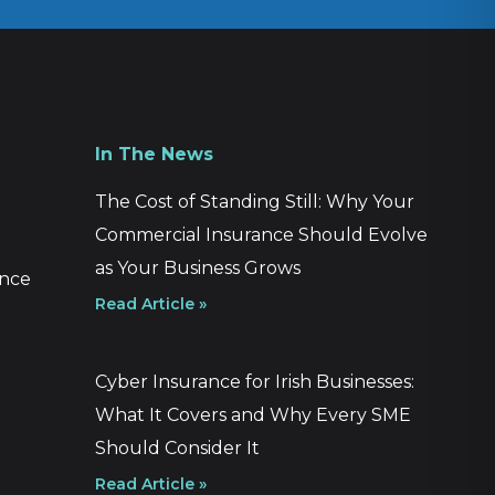
In The News
The Cost of Standing Still: Why Your
Commercial Insurance Should Evolve
as Your Business Grows
ance
Read Article »
Cyber Insurance for Irish Businesses:
What It Covers and Why Every SME
Should Consider It
Read Article »