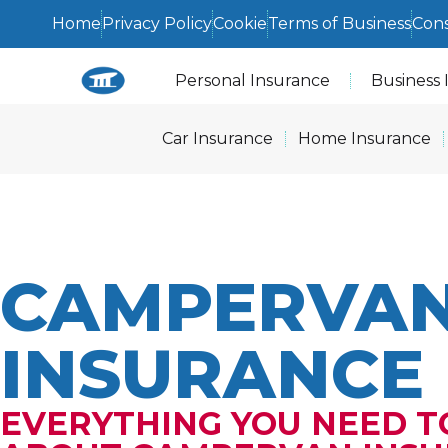
Home
Privacy Policy
Cookie
Terms of Business
Con
Personal Insurance
Business 
Car Insurance
Home Insurance
CAMPERVA
INSURANCE
EVERYTHING YOU NEED 