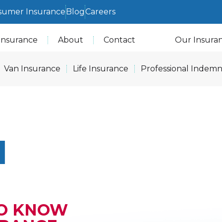
sumer Insurance
Blog
Careers
Insurance
About
Contact
Our Insura
Van Insurance
Life Insurance
Professional Indemn
N
TO KNOW