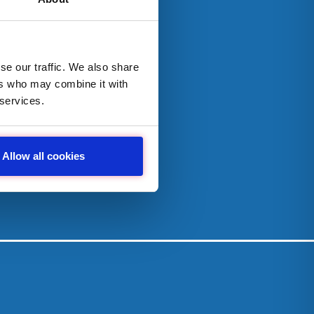
se our traffic. We also share
ers who may combine it with
 services.
Allow all cookies