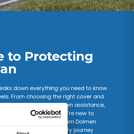
e to Protecting
van
eaks down everything you need to know
ls. From choosing the right cover and
ropean travel and breakdown assistance,
o-follow steps. Whether you’re new to
 traveller, this guide from Dolmen
 decisions and enjoy every journey
About