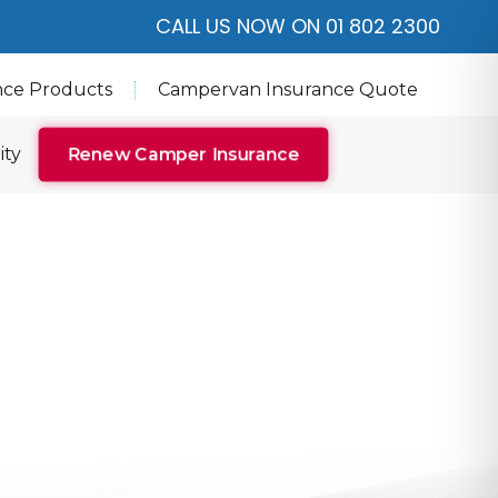
CALL US NOW ON 01 802 2300
nce Products
Campervan Insurance Quote
ity
Renew Camper Insurance