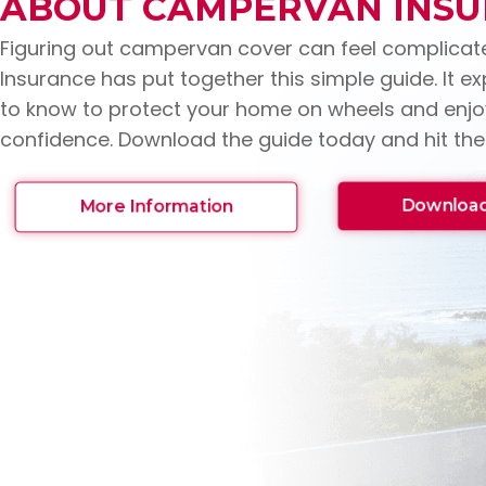
ABOUT CAMPERVAN INS
Figuring out campervan cover can feel complicat
Insurance has put together this simple guide. It e
to know to protect your home on wheels and enjoy
confidence. Download the guide today and hit the
Download
More Information