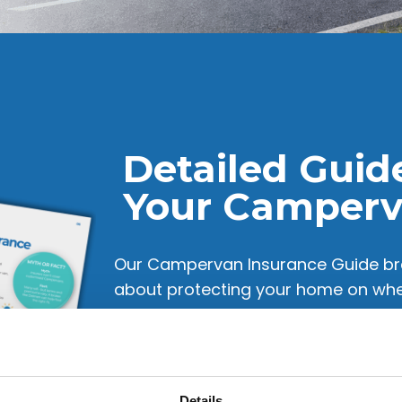
Detailed Guid
Your Camper
Our Campervan Insurance Guide br
about protecting your home on whee
adding extra drivers to tips for Eu
it’s all explained in simple, easy-t
campervan adventures or a seasoned
Insurance helps you make confident
Details