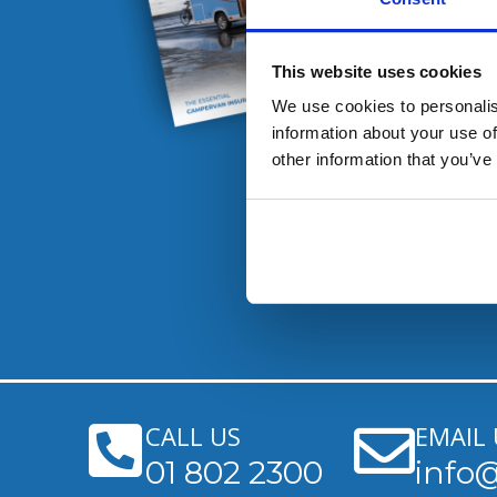
This website uses cookies
We use cookies to personalis
information about your use of
other information that you’ve
CALL US
EMAIL 
01 802 2300
info@