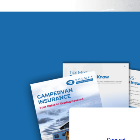
Consent