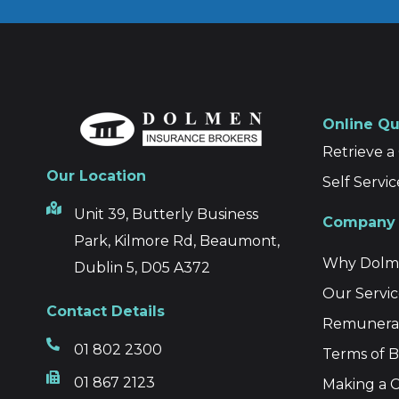
Online Q
Retrieve 
Our Location
Self Servic
Unit 39, Butterly Business
Company 
Park, Kilmore Rd, Beaumont,
Why Dolme
Dublin 5, D05 A372
Our Servic
Contact Details
Remunerat
01 802 2300
Terms of B
01 867 2123
Making a C