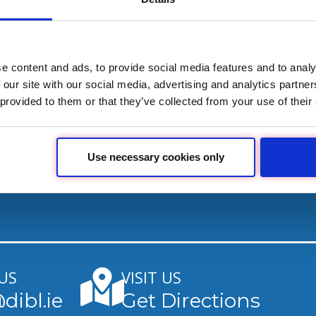
worry-free.
Download Guide
e content and ads, to provide social media features and to analy
 our site with our social media, advertising and analytics partn
 provided to them or that they’ve collected from your use of their
Use necessary cookies only
US
VISIT US
dibl.ie
Get Directions