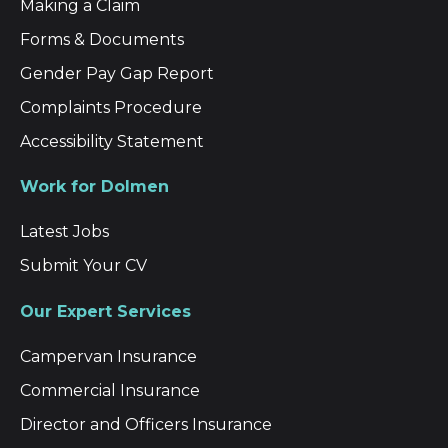
Making a Claim
Forms & Documents
Gender Pay Gap Report
Complaints Procedure
Accessibility Statement
Work for Dolmen
Latest Jobs
Submit Your CV
Our Expert Services
Campervan Insurance
Commercial Insurance
Director and Officers Insurance