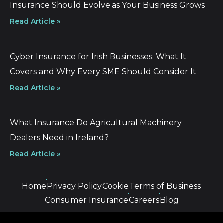
Insurance Should Evolve as Your Business Grows
Read Article »
Cyber Insurance for Irish Businesses: What It
Covers and Why Every SME Should Consider It
Read Article »
What Insurance Do Agricultural Machinery
Dealers Need in Ireland?
Read Article »
Home
Privacy Policy
Cookie
Terms of Business
Consumer Insurance
Careers
Blog