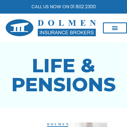
CALL US NOW ON 01 802 2300
LIFE &
PENSIONS