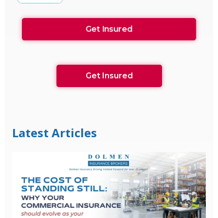
Get Insured
Get Insured
Latest Articles