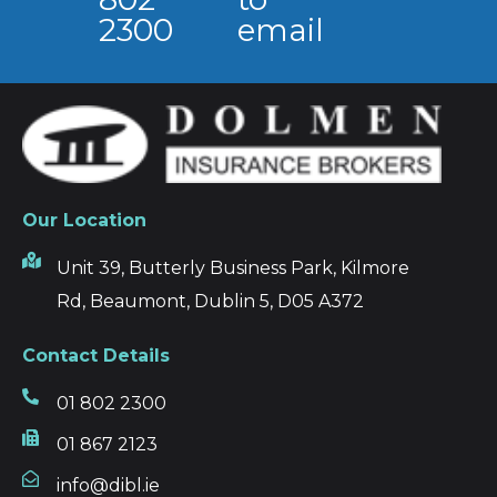
2300
email
Our Location
Unit 39, Butterly Business Park, Kilmore
Rd, Beaumont, Dublin 5, D05 A372
Contact Details
01 802 2300
01 867 2123
info@dibl.ie