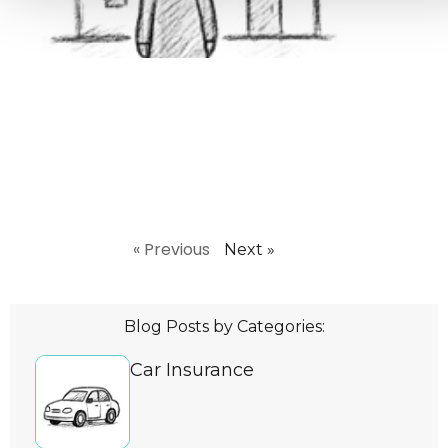
Ire
August
Inher
Insur
Your 
Capit
Tax 
loved
away,
Read
« Previous
Next »
Blog Posts by Categories:
Car Insurance