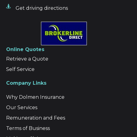
Get driving directions
Online Quotes
Retrieve a Quote
Self Service
Company Links
Why Dolmen Insurance
Our Services
Remuneration and Fees
Terms of Business