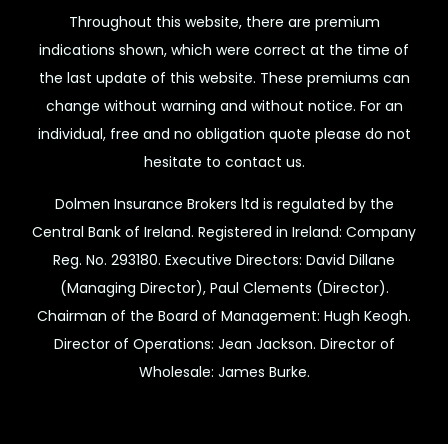
Throughout this website, there are premium
indications shown, which were correct at the time of
the last update of this website. These premiums can
change without warning and without notice. For an
individual, free and no obligation quote please do not
hesitate to contact us.
Dolmen Insurance Brokers ltd is regulated by the
Central Bank of Ireland. Registered in Ireland: Company
Reg. No. 293180. Executive Directors: David Dillane
(Managing Director), Paul Clements (Director).
Chairman of the Board of Management: Hugh Keogh.
Director of Operations: Jean Jackson. Director of
Wholesale: James Burke.