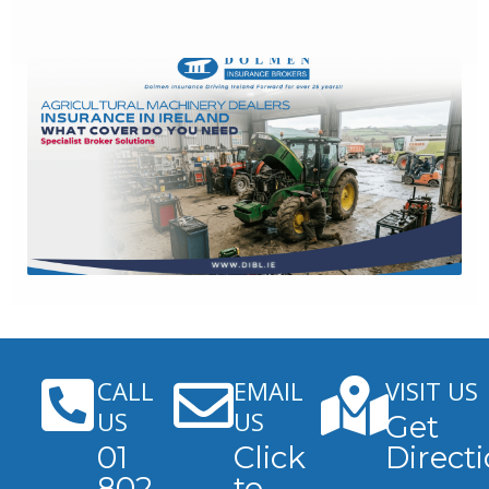
CALL
EMAIL
VISIT US
US
US
Get
01
Click
Direct
802
to