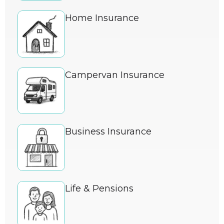
Home Insurance
Campervan Insurance
Business Insurance
Life & Pensions