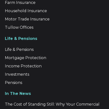
Farm Insurance
Household Insurance
Motor Trade Insurance
Tullow Offices
Life & Pensions
Life & Pensions
Mortgage Protection
Income Protection
Investments
Pensions
In The News
The Cost of Standing Still: Why Your Commercial