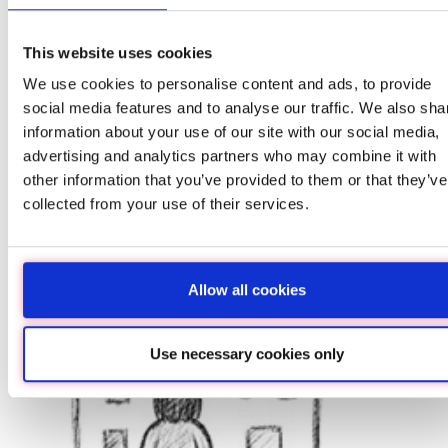
Ire
This website uses cookies
August
Inves
We use cookies to personalise content and ads, to provide
Irela
social media features and to analyse our traffic. We also sha
Wealt
information about your use of our site with our social media,
Right
advertising and analytics partners who may combine it with
With 
other information that you’ve provided to them or that they’ve
intere
histo
collected from your use of their services.
Read
Allow all cookies
Inh
Use necessary cookies only
Ta
Ins